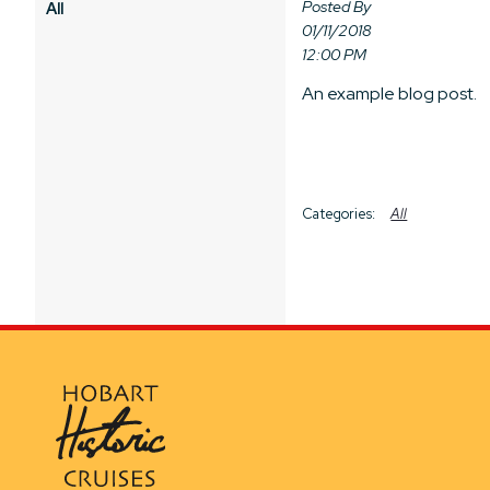
Posted By
All
01/11/2018
12:00 PM
An example blog post.
All