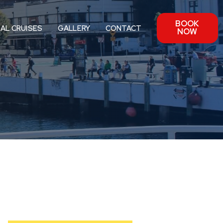
BOOK
IAL CRUISES
GALLERY
CONTACT
NOW