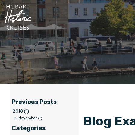
2018 (1)
Blog Ex
November (1)