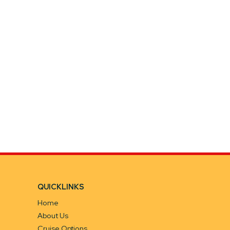
QUICKLINKS
Home
About Us
Cruise Options