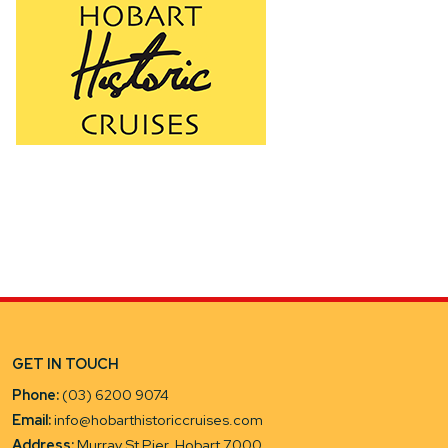
GET IN TOUCH
Phone:
(03) 6200 9074
Email:
info@hobarthistoriccruises.com
Address:
Murray St Pier, Hobart 7000