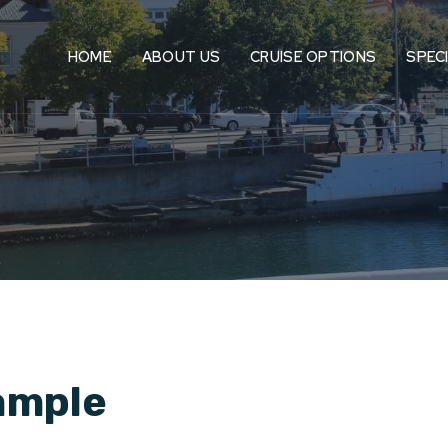
HOME
ABOUT US
CRUISE OPTIONS
SPEC
ample