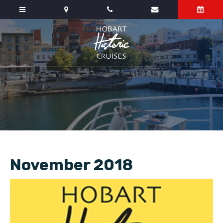
November 2018