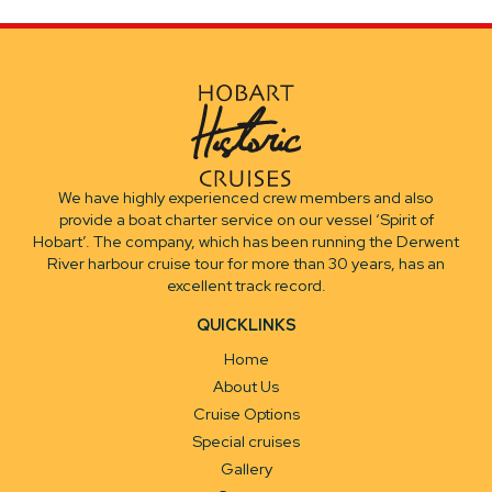
We have highly experienced crew members and also
provide a boat charter service on our vessel ‘Spirit of
Hobart’. The company, which has been running the Derwent
River harbour cruise tour for more than 30 years, has an
excellent track record.
QUICKLINKS
Home
About Us
Cruise Options
Special cruises
Gallery