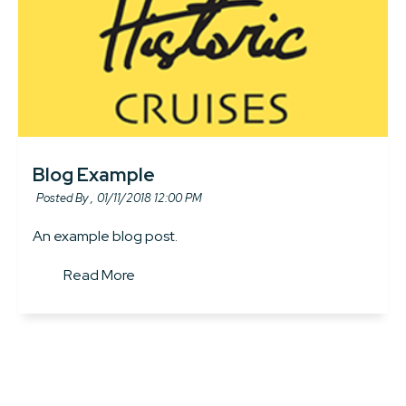
Blog Example
Posted By ,
01/11/2018 12:00 PM
An example blog post.
Read More